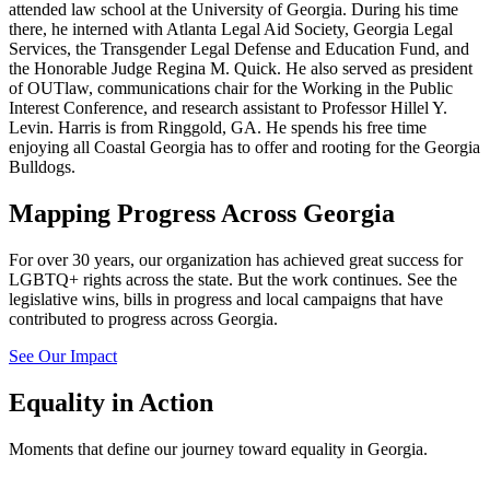
attended law school at the University of Georgia. During his time
there, he interned with Atlanta Legal Aid Society, Georgia Legal
Services, the Transgender Legal Defense and Education Fund, and
the Honorable Judge Regina M. Quick. He also served as president
of OUTlaw, communications chair for the Working in the Public
Interest Conference, and research assistant to Professor Hillel Y.
Levin. Harris is from Ringgold, GA. He spends his free time
enjoying all Coastal Georgia has to offer and rooting for the Georgia
Bulldogs.
Mapping Progress Across Georgia
For over 30 years, our organization has achieved great success for
LGBTQ+ rights across the state. But the work continues. See the
legislative wins, bills in progress and local campaigns that have
contributed to progress across Georgia.
See Our Impact
Equality in Action
Moments that define our journey toward equality in Georgia.