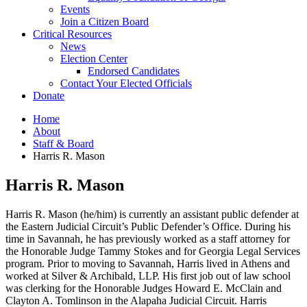
Events
Join a Citizen Board
Critical Resources
News
Election Center
Endorsed Candidates
Contact Your Elected Officials
Donate
Home
About
Staff & Board
Harris R. Mason
Harris R. Mason
Harris R. Mason (he/him) is currently an assistant public defender at
the Eastern Judicial Circuit’s Public Defender’s Office. During his
time in Savannah, he has previously worked as a staff attorney for
the Honorable Judge Tammy Stokes and for Georgia Legal Services
program. Prior to moving to Savannah, Harris lived in Athens and
worked at Silver & Archibald, LLP. His first job out of law school
was clerking for the Honorable Judges Howard E. McClain and
Clayton A. Tomlinson in the Alapaha Judicial Circuit. Harris