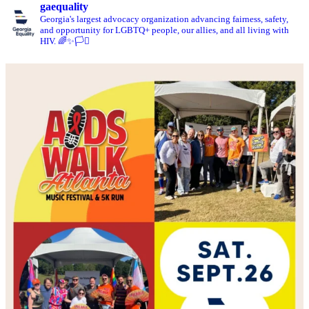
gaequality
Georgia's largest advocacy organization advancing fairness, safety,
and opportunity for LGBTQ+ people, our allies, and all living with
HIV. 🌈✨🏳️‍⚧️