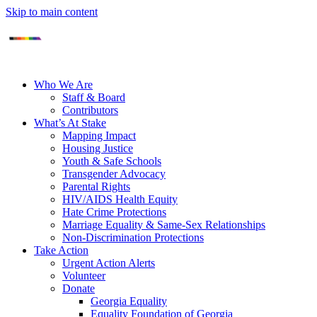
Skip to main content
Who We Are
Staff & Board
Contributors
What’s At Stake
Mapping Impact
Housing Justice
Youth & Safe Schools
Transgender Advocacy
Parental Rights
HIV/AIDS Health Equity
Hate Crime Protections
Marriage Equality & Same-Sex Relationships
Non-Discrimination Protections
Take Action
Urgent Action Alerts
Volunteer
Donate
Georgia Equality
Equality Foundation of Georgia