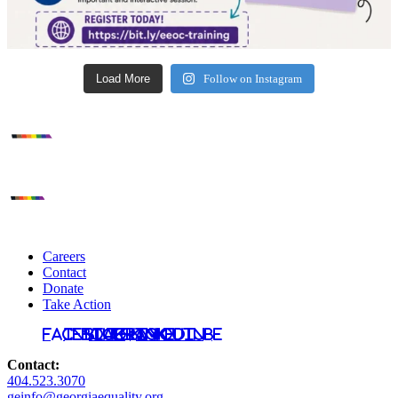
Load More
Follow on Instagram
Careers
Contact
Donate
Take Action
Facebook
Instagram
Bluesky
TikTok
LinkedIn
YouTube
Contact:
404.523.3070
geinfo@georgiaequality.org