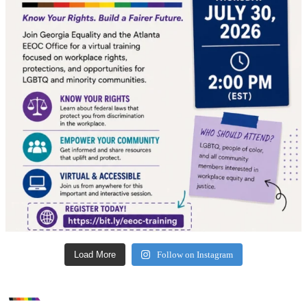
Load More
Follow on Instagram