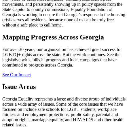
movements, and persistently showing up in policy spaces from the
State Capitol to county commissions, Equality Foundation of
Georgia is working to ensure that Georgia’s response to the housing
crisis serves all residents, because none of us can be truly free
without a safe place to call home.
Mapping Progress Across Georgia
For over 30 years, our organization has achieved great success for
LGBTQ+ rights across the state. But the work continues. See the
legislative wins, bills in progress and local campaigns that have
contributed to progress across Georgia.
See Our Impact
Issue Areas
Georgia Equality represents a large and diverse group of individuals
across a wide array of issues. Some of the core issues that we have
focused on include safe schools for LGBT students, workplace
fairness and employment protections, public safety, parental and
adoption rights, marriage equality, and HIV/AIDS and other health
related issues.