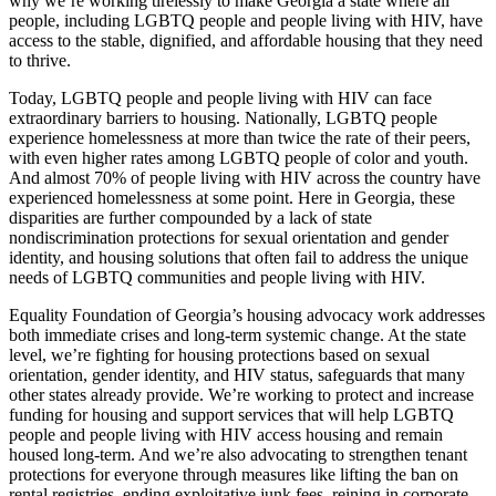
why we’re working tirelessly to make Georgia a state where all
people, including LGBTQ people and people living with HIV, have
access to the stable, dignified, and affordable housing that they need
to thrive.
Today, LGBTQ people and people living with HIV can face
extraordinary barriers to housing. Nationally, LGBTQ people
experience homelessness at more than twice the rate of their peers,
with even higher rates among LGBTQ people of color and youth.
And almost 70% of people living with HIV across the country have
experienced homelessness at some point. Here in Georgia, these
disparities are further compounded by a lack of state
nondiscrimination protections for sexual orientation and gender
identity, and housing solutions that often fail to address the unique
needs of LGBTQ communities and people living with HIV.
Equality Foundation of Georgia’s housing advocacy work addresses
both immediate crises and long-term systemic change. At the state
level, we’re fighting for housing protections based on sexual
orientation, gender identity, and HIV status, safeguards that many
other states already provide. We’re working to protect and increase
funding for housing and support services that will help LGBTQ
people and people living with HIV access housing and remain
housed long-term. And we’re also advocating to strengthen tenant
protections for everyone through measures like lifting the ban on
rental registries, ending exploitative junk fees, reining in corporate