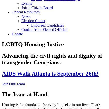
Events
Join a Citizen Board
Critical Resources
News
Election Center
Endorsed Candidates
Contact Your Elected Officials
Donate
LGBTQ Housing Justice
Advancing the civil rights and dignity of
transgender Georgians.
AIDS Walk Atlanta is September 26th!
Join Our Team
The Issue at Hand
Housing is the foundation for everything else in our lives. That’s