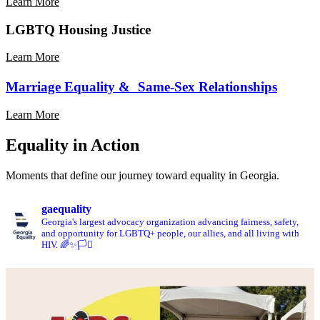
Learn More
Safe
Schools
Learn
LGBTQ Housing Justice
More
About
Learn More
Parental
Rights
Marriage Equality & Same-Sex Relationships
Learn More
Learn
Equality in Action
More
About
Moments that define our journey toward equality in Georgia.
Marriage
Equality
&
gaequality
Same-
Georgia's largest advocacy organization advancing fairness, safety,
Sex
and opportunity for LGBTQ+ people, our allies, and all living with
Relationships
HIV. 🌈✨🏳️‍⚧️