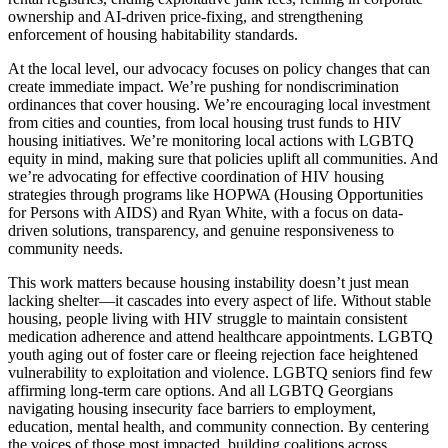
ownership and AI-driven price-fixing, and strengthening
enforcement of housing habitability standards.
At the local level, our advocacy focuses on policy changes that can
create immediate impact. We’re pushing for nondiscrimination
ordinances that cover housing. We’re encouraging local investment
from cities and counties, from local housing trust funds to HIV
housing initiatives. We’re monitoring local actions with LGBTQ
equity in mind, making sure that policies uplift all communities. And
we’re advocating for effective coordination of HIV housing
strategies through programs like HOPWA (Housing Opportunities
for Persons with AIDS) and Ryan White, with a focus on data-
driven solutions, transparency, and genuine responsiveness to
community needs.
This work matters because housing instability doesn’t just mean
lacking shelter—it cascades into every aspect of life. Without stable
housing, people living with HIV struggle to maintain consistent
medication adherence and attend healthcare appointments. LGBTQ
youth aging out of foster care or fleeing rejection face heightened
vulnerability to exploitation and violence. LGBTQ seniors find few
affirming long-term care options. And all LGBTQ Georgians
navigating housing insecurity face barriers to employment,
education, mental health, and community connection. By centering
the voices of those most impacted, building coalitions across