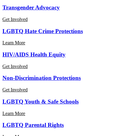
Transgender Advocacy
Get Involved
Transgender
LGBTQ Hate Crime Protections
Advocacy
Learn More
Learn
HIV/AIDS Health Equity
More
About
Get Involved
LGBTQ
Hate
Learn
Non-Discrimination Protections
Crime
More
Protections
About
Get Involved
HIV/AIDS
Health
Learn
LGBTQ Youth & Safe Schools
Equity
More
About
Learn More
NonDiscrimination
Ordinances
LGBTQ
LGBTQ Parental Rights
Youth
&