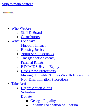
Skip to main content
Who We Are
Staff & Board
Contributors
What’s At Stake
Mapping Impact
Housing Justice
Youth & Safe Schools
Transgender Advocacy
Parental Rights
HIV/AIDS Health Equity
Hate Crime Protections
Marriage Equality & Same-Sex Relationships
Non-Discrimination Protections
Take Action
Urgent Action Alerts
Volunteer
Donate
Georgia Equality
Equality Foundation of Georgia