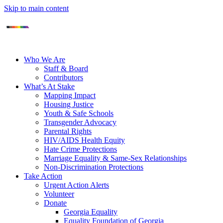
Skip to main content
Who We Are
Staff & Board
Contributors
What’s At Stake
Mapping Impact
Housing Justice
Youth & Safe Schools
Transgender Advocacy
Parental Rights
HIV/AIDS Health Equity
Hate Crime Protections
Marriage Equality & Same-Sex Relationships
Non-Discrimination Protections
Take Action
Urgent Action Alerts
Volunteer
Donate
Georgia Equality
Equality Foundation of Georgia