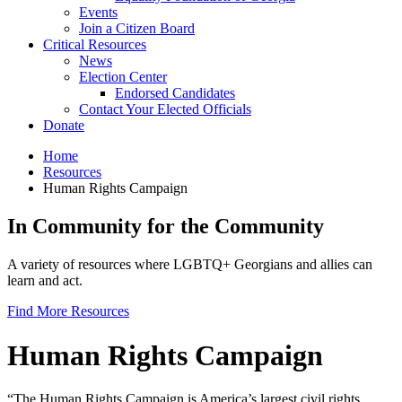
Events
Join a Citizen Board
Critical Resources
News
Election Center
Endorsed Candidates
Contact Your Elected Officials
Donate
Home
Resources
Human Rights Campaign
In Community for the Community
A variety of resources where LGBTQ+ Georgians and allies can
learn and act.
Find More Resources
Human Rights Campaign
“The Human Rights Campaign is America’s largest civil rights