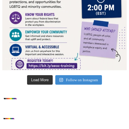
Load More
Follow on Instagram