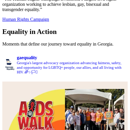
organization working to achieve lesbian, gay, bisexual and
transgender equality.”
Human Rights Campaign
Equality in Action
Moments that define our journey toward equality in Georgia.
gaequality
Georgia's largest advocacy organization advancing fairness, safety,
and opportunity for LGBTQ+ people, our allies, and all living with
HIV. 🌈✨🏳️‍⚧️