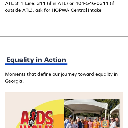
ATL 311 Line: 311 (if in ATL) or 404-546-0311 (if
outside ATL), ask for HOPWA Central Intake
Equality in Action
Moments that define our journey toward equality in
Georgia.