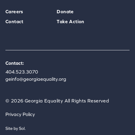
Careers
Donate
Contact
Take Action
Contact:
404.523.3070
geinfo@georgiaequality.org
© 2026 Georgia Equality All Rights Reserved
Privacy Policy
Site by Sol.