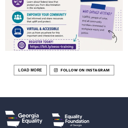
LOAD MORE
FOLLOW ON INSTAGRAM