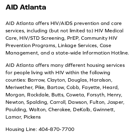
AID Atlanta
AID Atlanta offers HIV/AIDS prevention and care
services, including (but not limited to) HIV Medical
Care, HIV/STD Screening, PrEP, Community HIV
Prevention Programs, Linkage Services, Case
Management, and a state-wide Information Hotline.
AID Atlanta offers many different housing services
for people living with HIV within the following
counties: Barrow, Clayton, Douglas, Haralson,
Meriwether, Pike, Bartow, Cobb, Fayette, Heard,
Morgan, Rockdale, Butts, Coweta, Forsyth, Henry,
Newton, Spalding, Carroll, Dawson, Fulton, Jasper,
Paulding, Walton, Cherokee, DeKalb, Gwinnett,
Lamar, Pickens
Housing Line: 404-870-7700