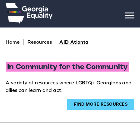
Home
Resources
AID Atlanta
In Community for the Community
A variety of resources where LGBTQ+ Georgians and
allies can learn and act.
FIND MORE RESOURCES