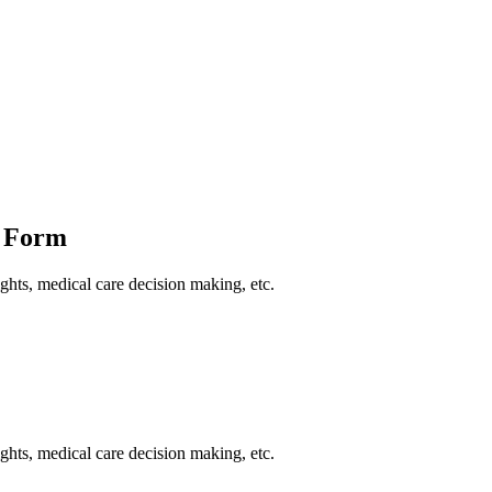
e Form
ights, medical care decision making, etc.
ights, medical care decision making, etc.