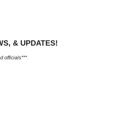
S, & UPDATES!
 officials***