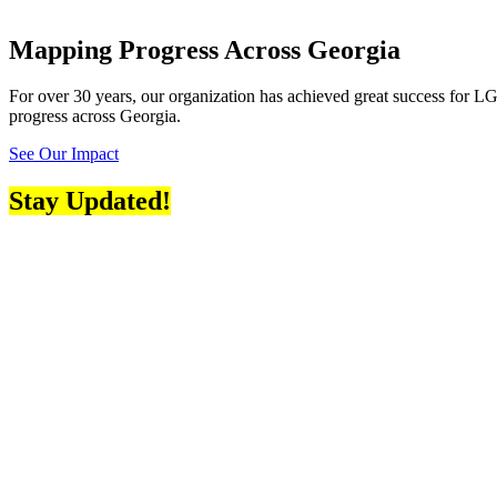
Mapping Progress Across Georgia
For over 30 years, our organization has achieved great success for LGB
progress across Georgia.
See Our Impact
Stay Updated!