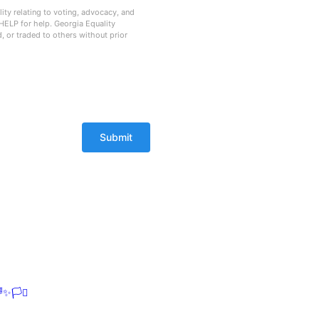
ty relating to voting, advocacy, and
HELP for help. Georgia Equality
d, or traded to others without prior
✨🏳️‍⚧️