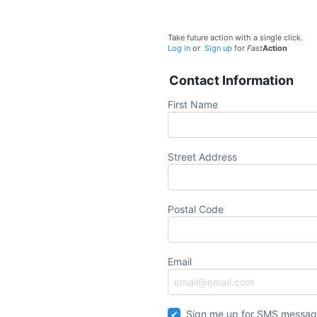
Take future action with a single click.
Log in
or
Sign up
for
Fast
Action
Contact Information
First Name
Street Address
Postal Code
Email
Sign me up for SMS messag