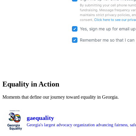
By submitting your cell phone numbe
fundraising. Message frequency var
maintains strict privacy policies, e
consent.
Click here to see our priv
Yes, sign me up for email u
Remember me so that I can
Equality in Action
Moments that define our journey toward equality in Georgia.
gaequality
Georgia's largest advocacy organization advancing fairness, saf