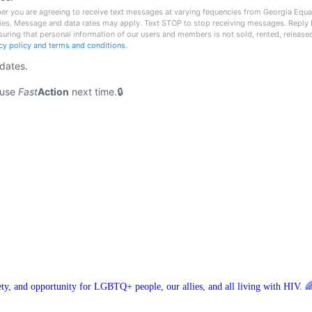
r you are agreeing to receive text messages at varying fequencies from Georgia Equali
ies. Message and data rates may apply. Text STOP to stop receiving messages. Reply 
nsuring that personal information of our users and members is not sold, rented, release
acy policy and terms and conditions
.
pdates.
 use
Fast
Action
next time.
ety, and opportunity for LGBTQ+ people, our allies, and all living with HIV. 🌈