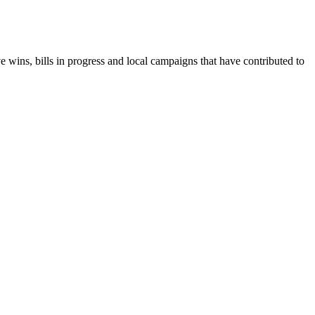
e wins, bills in progress and local campaigns that have contributed to