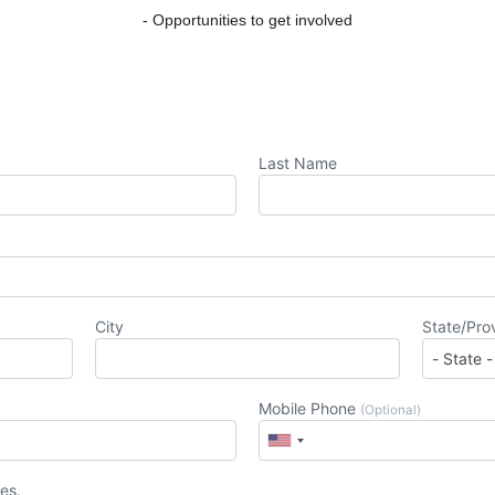
- Opportunities to get involved
Last Name
City
State/Pro
Mobile Phone
(Optional)
es.