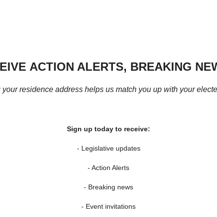
CEIVE
ACTION ALERTS,
BREAKING NEW
 your residence address helps us match you up with your elected
Sign up today to receive:
- Legislative updates
- Action Alerts
- Breaking news
- Event invitations