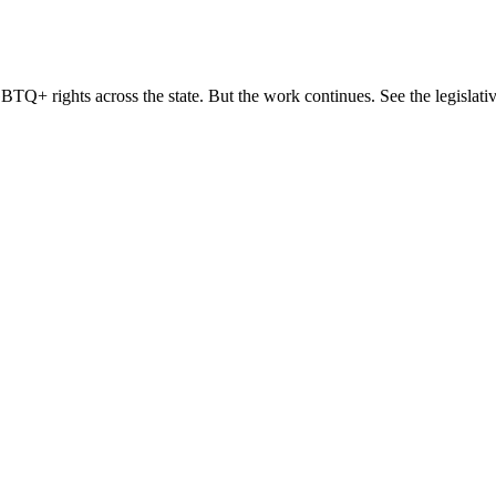
TQ+ rights across the state. But the work continues. See the legislativ