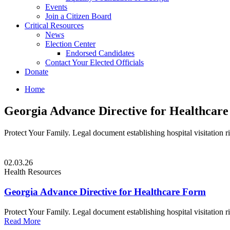
Events
Join a Citizen Board
Critical Resources
News
Election Center
Endorsed Candidates
Contact Your Elected Officials
Donate
Home
Georgia Advance Directive for Healthcar
Protect Your Family. Legal document establishing hospital visitation r
02.03.26
Health Resources
Georgia Advance Directive for Healthcare Form
Protect Your Family. Legal document establishing hospital visitation r
Read More