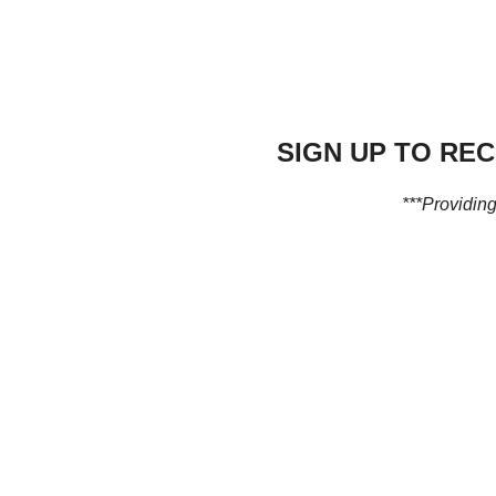
SIGN UP TO RE
***Providing