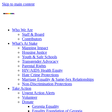
Skip to main content
Who We Are
Staff & Board
Contributors
What’s At Stake
Mapping Impact
Housing Justice
Youth & Safe Schools
Transgender Advocacy
Parental Rights
HIV/AIDS Health Equity
Hate Crime Protections
Marriage Equality & Same-Sex Relationships
Non-Discrimination Protections
Take Action
Urgent Action Alerts
Volunteer
Donate
Georgia Equality
Equality Foundation of Georgia