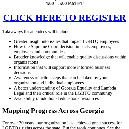
4:00 – 5:00 P.M ET
CLICK HERE TO REGISTER
Takeaways for attendees will include:
Greater insight into issues that impact LGBTQ employees
How the Supreme Court decision impacts employees,
employers and communities
Broader knowledge that will enable quality discussions within
organizations
Information that will support more informed business
decisions
Awareness of action steps that can be taken by your
organization and individual employees
A better understanding of Georgia Equality and Lambda
Legal and their critical role in the LGBTQ community
Availability of additional educational resources
Mapping Progress Across Georgia
For over 30 years, our organization has achieved great success for
LGBTQ+ rights across the state. But the work continues. See the