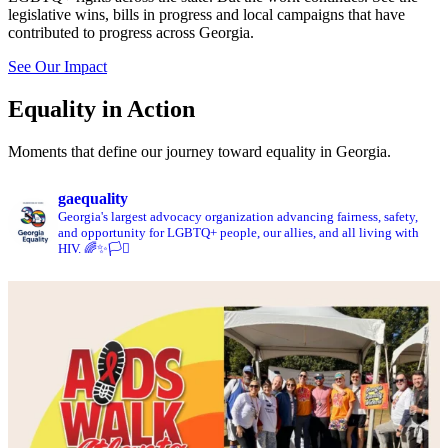
legislative wins, bills in progress and local campaigns that have
contributed to progress across Georgia.
See Our Impact
Equality in Action
Moments that define our journey toward equality in Georgia.
gaequality
Georgia's largest advocacy organization advancing fairness, safety,
and opportunity for LGBTQ+ people, our allies, and all living with
HIV. 🌈✨🏳️‍⚧️