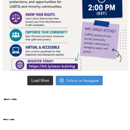
Load More
Follow on Instagram