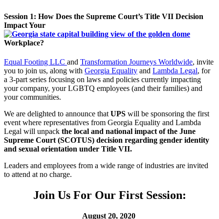
Session 1: How Does the Supreme Court’s Title VII Decision
Impact Your
Workplace?
Equal Footing LLC
and
Transformation Journeys Worldwide
,
invite
you to join us, along with
Georgia Equality
and
Lambda Legal
, for
a 3-part series focusing on laws and policies currently impacting
your company, your LGBTQ employees (and their families) and
your communities.
We are delighted to announce that
UPS
will be sponsoring the first
event where representatives from Georgia Equality and Lambda
Legal will unpack
the local and national impact of the June
Supreme Court (SCOTUS) decision regarding gender identity
and sexual orientation under Title VII.
Leaders and employees from a wide range of industries are invited
to attend at no charge.
Join Us For Our First Session:
August 20, 2020