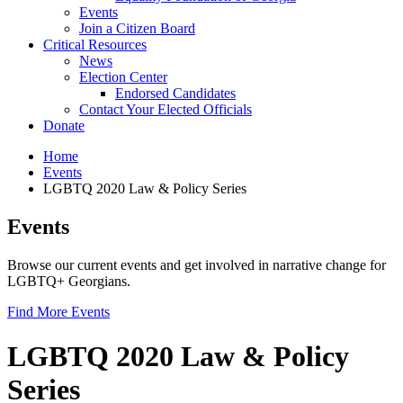
Events
Join a Citizen Board
Critical Resources
News
Election Center
Endorsed Candidates
Contact Your Elected Officials
Donate
Home
Events
LGBTQ 2020 Law & Policy Series
Events
Browse our current events and get involved in narrative change for
LGBTQ+ Georgians.
Find More Events
LGBTQ 2020 Law & Policy
Series