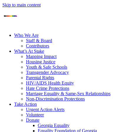
Skip to main content
Who We Are
Staff & Board
Contributors
What’s At Stake
Mapping Impact
Housing Justice
Youth & Safe Schools
Transgender Advocacy
Parental Rights
HIV/AIDS Health Equity
Hate Crime Protections
Marriage Equality & Same-Sex Relationships
Non-Discrimination Protections
Take Action
Urgent Action Alerts
Volunteer
Donate
Georgia Equality
Equality Foundation of Georgia