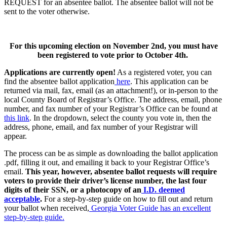
REQUEST for an absentee ballot. The absentee ballot will not be
sent to the voter otherwise.
For this upcoming election on November 2nd, you must have
been registered to vote prior to October 4th.
Applications are currently open!
As a registered voter, you can
find the absentee ballot application
here
. This application can be
returned via mail, fax, email (as an attachment!), or in-person to the
local County Board of Registrar’s Office. The address, email, phone
number, and fax number of your Registrar’s Office can be found at
this link
. In the dropdown, select the county you vote in, then the
address, phone, email, and fax number of your Registrar will
appear.
The process can be as simple as downloading the ballot application
.pdf, filling it out, and emailing it back to your Registrar Office’s
email.
This year, however, absentee ballot requests will require
voters to provide their driver’s license number, the last four
digits of their SSN, or a photocopy of an
I.D. deemed
acceptable
.
For a step-by-step guide on how to fill out and return
your ballot when received,
Georgia Voter Guide has an excellent
step-by-step guide.