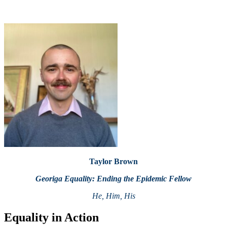
Taylor Brown
Georiga Equality: Ending the Epidemic Fellow
He, Him, His
Equality in Action