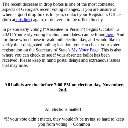
The recent decrease in drop boxes is one of the most contested
aspects of Georgia’s recent voting changes. If you are unsure of
where a good drop-box is for you, contact your Registrar’s Office
(info at
this link
) again, or deliver it to the office directly.
In person early voting (“Absentee In-Person”) begins October 12,
2021! Your early voting location, and dates, can be found
here
. And
for those who choose to wait until election day, and would like to
verify their designated polling location, you can check your voter
registration on the Secretary of State’s
My Voter Page
. This is also
where you can check to see if your absentee ballot has been
received. Please keep in mind postal delays and extraneous issues
that may arise.
All ballots are due before 7:00 PM on election day, November,
2nd.
All elections matter!
“If your vote didn’t matter, they wouldn’t be trying so hard to keep
you from voting.”-
Common