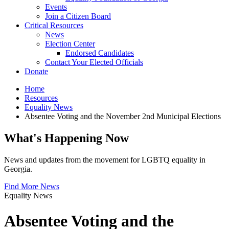
Events
Join a Citizen Board
Critical Resources
News
Election Center
Endorsed Candidates
Contact Your Elected Officials
Donate
Home
Resources
Equality News
Absentee Voting and the November 2nd Municipal Elections
What's Happening Now
News and updates from the movement for LGBTQ equality in
Georgia.
Find More News
Equality News
Absentee Voting and the