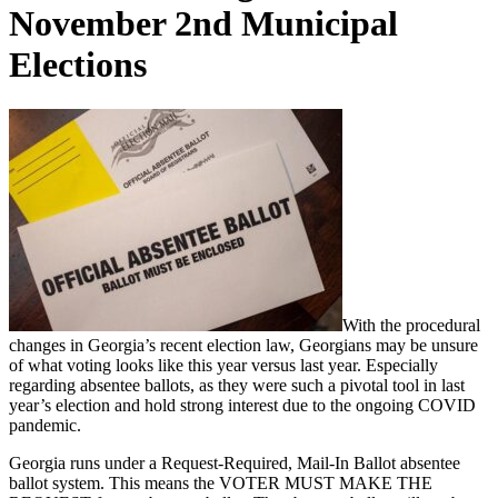
November 2nd Municipal
Elections
With the procedural
changes in Georgia’s recent election law, Georgians may be unsure
of what voting looks like this year versus last year. Especially
regarding absentee ballots, as they were such a pivotal tool in last
year’s election and hold strong interest due to the ongoing COVID
pandemic.
Georgia runs under a Request-Required, Mail-In Ballot absentee
ballot system. This means the VOTER MUST MAKE THE