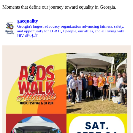
Moments that define our journey toward equality in Georgia.
gaequality
Georgia's largest advocacy organization advancing fairness, safety,
and opportunity for LGBTQ+ people, our allies, and all living with
HIV. 🌈✨🏳️‍⚧️