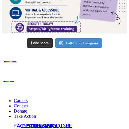
Load More
Follow on Instagram
Careers
Contact
Donate
Take Action
Facebook
Instagram
Bluesky
TikTok
LinkedIn
YouTube