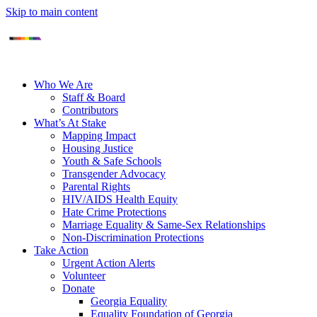
Skip to main content
Who We Are
Staff & Board
Contributors
What’s At Stake
Mapping Impact
Housing Justice
Youth & Safe Schools
Transgender Advocacy
Parental Rights
HIV/AIDS Health Equity
Hate Crime Protections
Marriage Equality & Same-Sex Relationships
Non-Discrimination Protections
Take Action
Urgent Action Alerts
Volunteer
Donate
Georgia Equality
Equality Foundation of Georgia