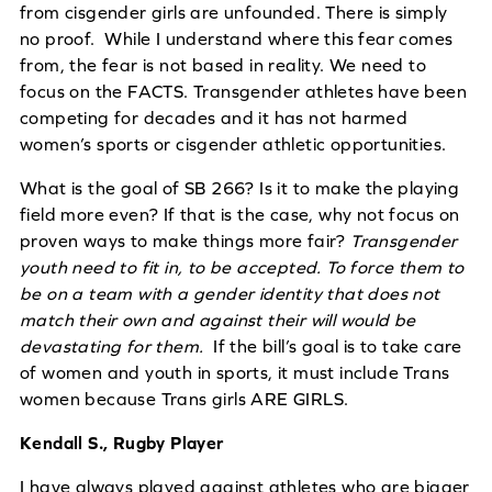
from cisgender girls are unfounded. There is simply
no proof. While I understand where this fear comes
from, the fear is not based in reality. We need to
focus on the FACTS. Transgender athletes have been
competing for decades and it has not harmed
women’s sports or cisgender athletic opportunities.
What is the goal of SB 266? Is it to make the playing
field more even? If that is the case, why not focus on
proven ways to make things more fair?
Transgender
youth need to fit in, to be accepted. To force them to
be on a team with a gender identity that does not
match their own and against their will would be
devastating for them.
If the bill’s goal is to take care
of women and youth in sports, it must include Trans
women because Trans girls ARE GIRLS.
Kendall S., Rugby Player
I have always played against athletes who are bigger