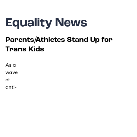
Equality News
Parents/Athletes Stand Up for
Trans Kids
As a
wave
of
anti-