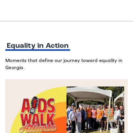
Equality in Action
Moments that define our journey toward equality in
Georgia.