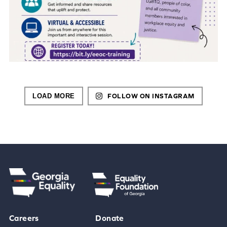
LOAD MORE
FOLLOW ON INSTAGRAM
Careers
Donate