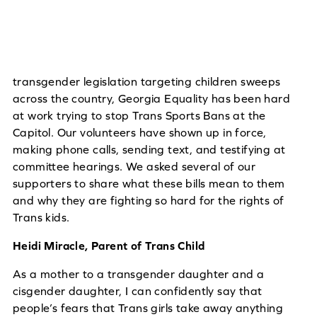
transgender legislation targeting children sweeps
across the country, Georgia Equality has been hard
at work trying to stop Trans Sports Bans at the
Capitol. Our volunteers have shown up in force,
making phone calls, sending text, and testifying at
committee hearings. We asked several of our
supporters to share what these bills mean to them
and why they are fighting so hard for the rights of
Trans kids.
Heidi Miracle, Parent of Trans Child
As a mother to a transgender daughter and a
cisgender daughter, I can confidently say that
people’s fears that Trans girls take away anything