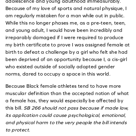
adolescence and young adulthood immeasurably.
Because of my love of sports and natural physique, I
am regularly mistaken for a man while out in public.
While this no longer phases me, as a pre-teen, teen,
and young adult, I would have been incredibly and
irreparably damaged if I were required to produce
my birth certificate to prove I was assigned female at
birth to defeat a challenge by a girl who felt she had
been deprived of an opportunity because I, a cis-girl
who existed outside of socially adopted gender
norms, dared to occupy a space in this world.
Because Black female athletes tend to have more
muscular definition than the accepted notion of what
a female has, they would especially be affected by
this bill.
SB 266 should not pass because if made law,
its application could cause psychological, emotional,
and physical harm to the very people the bill intends
to protect.