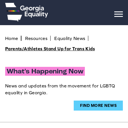
Home
Resources
Equality News
Parents/Athletes Stand Up for Trans Kids
What's Happening Now
News and updates from the movement for LGBTQ
equality in Georgia.
FIND MORE NEWS