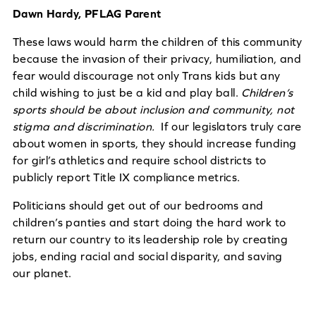
Dawn Hardy, PFLAG Parent
These laws would harm the children of this community
because the invasion of their privacy, humiliation, and
fear would discourage not only Trans kids but any
child wishing to just be a kid and play ball.
Children’s
sports should be about inclusion and community, not
stigma and discrimination
.
If our legislators truly care
about women in sports, they should increase funding
for girl’s athletics and require school districts to
publicly report Title IX compliance metrics.
Politicians should get out of our bedrooms and
children’s panties and start doing the hard work to
return our country to its leadership role by creating
jobs, ending racial and social disparity, and saving
our planet.