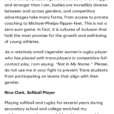
and stronger than I am; bodies are incredibly diverse
between and across genders, and competitive
advantages take many forms, from access to private
coaching to Michael-Phelps-flipper-feet. This is not a
zero-sum game. In fact, it is cultures of inclusion that
hold the most promise for the growth and well-being
of young athletes.
As a relatively small cisgender women’s rugby player
who has played with trans players in competitive full-
contact play, I am saying, “Not In My Name.”
Please,
do not use me in your fight to prevent Trans students
from participating on teams that align with their
gender.
Nica Clark, Softball Player
Playing softball and rugby for several years during
secondary school and college enriched my