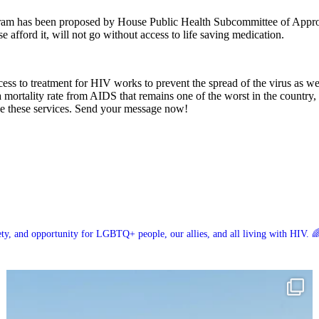
am has been proposed by House Public Health Subcommittee of Appropri
fford it, will not go without access to life saving medication.
ccess to treatment for HIV works to prevent the spread of the virus as w
 mortality rate from AIDS that remains one of the worst in the country,
de these services. Send your message now!
ety, and opportunity for LGBTQ+ people, our allies, and all living with HIV. 🌈