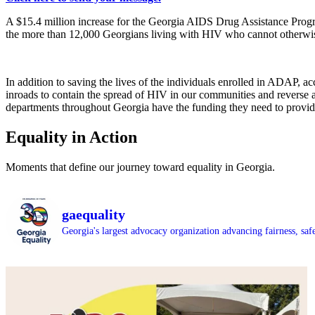
A $15.4 million increase for the Georgia AIDS Drug Assistance Progr
the more than 12,000 Georgians living with HIV who cannot otherwise a
In addition to saving the lives of the individuals enrolled in ADAP, a
inroads to contain the spread of HIV in our communities and reverse a
departments throughout Georgia have the funding they need to provi
Equality in Action
Moments that define our journey toward equality in Georgia.
gaequality
Georgia's largest advocacy organization advancing fairness, saf