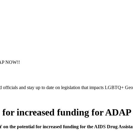
ADAP NOW!!
ed officials and stay up to date on legislation that impacts LGBTQ+ Geo
for increased funding for ADA
 on the potential for increased funding for the AIDS Drug Assi