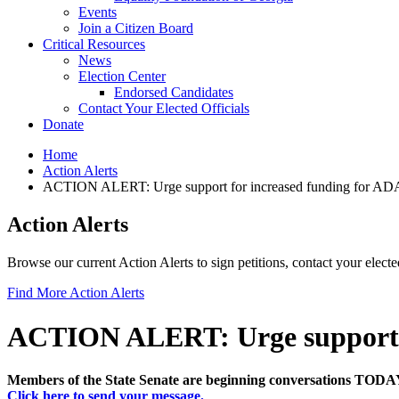
Events
Join a Citizen Board
Critical Resources
News
Election Center
Endorsed Candidates
Contact Your Elected Officials
Donate
Home
Action Alerts
ACTION ALERT: Urge support for increased funding for 
Action Alerts
Browse our current Action Alerts to sign petitions, contact your elect
Find More Action Alerts
ACTION ALERT: Urge support 
Members of the State Senate are beginning conversations TODAY
Click here to send your message.