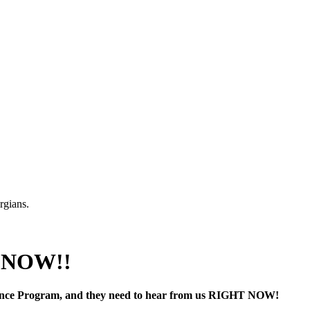
rgians.
P NOW!!
stance Program, and they need to hear from us RIGHT NOW!