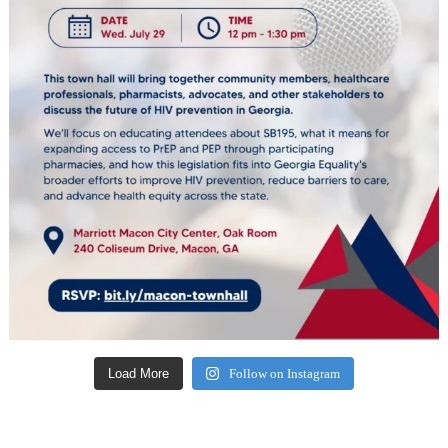
Load More
Follow on Instagram