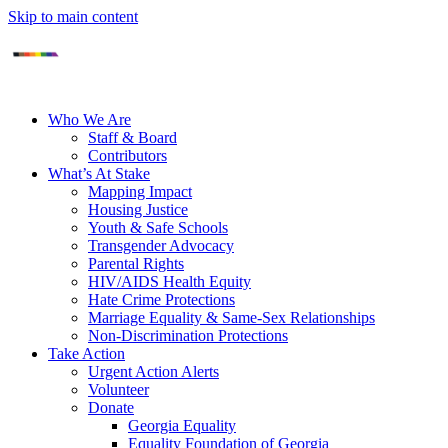
Skip to main content
Who We Are
Staff & Board
Contributors
What’s At Stake
Mapping Impact
Housing Justice
Youth & Safe Schools
Transgender Advocacy
Parental Rights
HIV/AIDS Health Equity
Hate Crime Protections
Marriage Equality & Same-Sex Relationships
Non-Discrimination Protections
Take Action
Urgent Action Alerts
Volunteer
Donate
Georgia Equality
Equality Foundation of Georgia