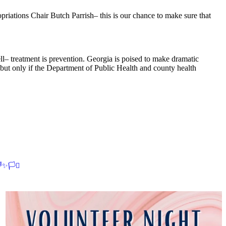
ations Chair Butch Parrish– this is our chance to make sure that
ell– treatment is prevention. Georgia is poised to make dramatic
 but only if the Department of Public Health and county health
✨🏳️‍⚧️