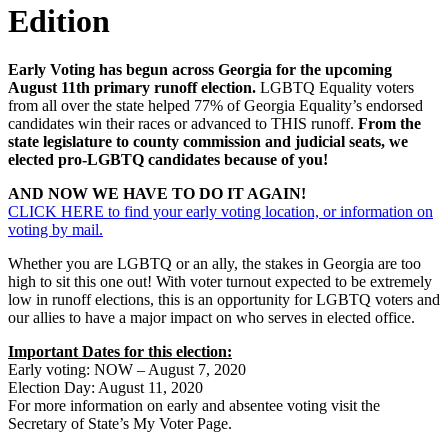
Edition
Early Voting has begun across Georgia for the upcoming
August 11th primary runoff election.
LGBTQ Equality voters
from all over the state helped 77% of Georgia Equality’s endorsed
candidates win their races or advanced to THIS runoff.
From the
state legislature to county commission and judicial seats, we
elected pro-LGBTQ candidates because of you!
AND NOW WE HAVE TO DO IT AGAIN!
CLICK HERE to find your early voting location, or information on
voting by mail.
Whether you are LGBTQ or an ally, the stakes in Georgia are too
high to sit this one out! With voter turnout expected to be extremely
low in runoff elections, this is an opportunity for LGBTQ voters and
our allies to have a major impact on who serves in elected office.
Important Dates for this election:
Early voting: NOW – August 7, 2020
Election Day: August 11, 2020
For more information on early and absentee voting visit the
Secretary of State’s My Voter Page.