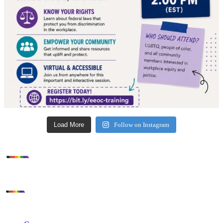
Load More
Follow on Instagram