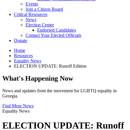
Events
Join a Citizen Board
Critical Resources
News
Election Center
Endorsed Candidates
Contact Your Elected Officials
Donate
Home
Resources
Equality News
ELECTION UPDATE: Runoff Edition
What's Happening Now
News and updates from the movement for LGBTQ equality in
Georgia.
Find More News
Equality News
ELECTION UPDATE: Runoff