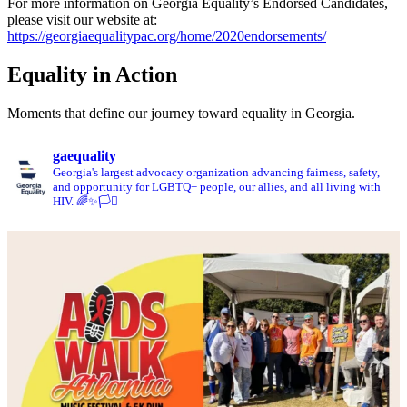
For more information on Georgia Equality’s Endorsed Candidates,
please visit our website at:
https://georgiaequalitypac.org/home/2020endorsements/
Equality in Action
Moments that define our journey toward equality in Georgia.
gaequality
Georgia's largest advocacy organization advancing fairness, safety,
and opportunity for LGBTQ+ people, our allies, and all living with
HIV. 🌈✨🏳️‍⚧️