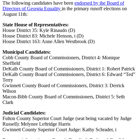
The following candidates have been
endorsed by the Board of
Directors of Georgia Equality
in the primary runoff elections on
August 11th:
State House of Representatives:
House District 35: Kyle Rinaudo (D)
House District 83: Michele Henson, i (D)
House District 163: Anne Allen Westbrook (D)
Municipal Candidates:
Cobb County Board of Commissioners, District 4: Monique
Sheffield
DeKalb County Board of Commissioners, District 1: Robert Patrick
DeKalb County Board of Commissioners, District 6: Edward “Ted”
Terry
Gwinnett County Board of Commissioners, District 3: Derrick
Wilson
Macon-Bibb County Board of Commissioners, District 5: Seth
Clark
Judicial Candidates:
Fulton County Superior Court Judge (seat being vacated by Judge
Russell): Melynee Leftridge Harris
Gwinnett County Superior Court Judge: Kathy Schrader, i