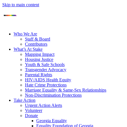
Skip to main content
Who We Are
Staff & Board
Contributors
What’s At Stake
Mapping Impact
Housing Justice
Youth & Safe Schools
Transgender Advocacy
Parental Rights
HIV/AIDS Health Equity
Hate Crime Protections
Marriage Equality & Same-Sex Relationships
Non-Discrimination Protections
Take Action
Urgent Action Alerts
Volunteer
Donate
Georgia Equality
Equality Foundation of Georgia