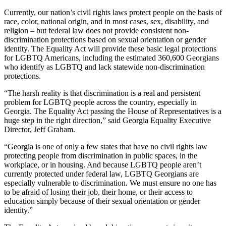
Currently, our nation’s civil rights laws protect people on the basis of
race, color, national origin, and in most cases, sex, disability, and
religion – but federal law does not provide consistent non-
discrimination protections based on sexual orientation or gender
identity. The Equality Act will provide these basic legal protections
for LGBTQ Americans, including the estimated 360,600 Georgians
who identify as LGBTQ and lack statewide non-discrimination
protections.
“The harsh reality is that discrimination is a real and persistent
problem for LGBTQ people across the country, especially in
Georgia. The Equality Act passing the House of Representatives is a
huge step in the right direction,” said Georgia Equality Executive
Director, Jeff Graham.
“Georgia is one of only a few states that have no civil rights law
protecting people from discrimination in public spaces, in the
workplace, or in housing. And because LGBTQ people aren’t
currently protected under federal law, LGBTQ Georgians are
especially vulnerable to discrimination. We must ensure no one has
to be afraid of losing their job, their home, or their access to
education simply because of their sexual orientation or gender
identity.”