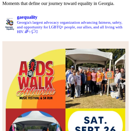
Moments that define our journey toward equality in Georgia.
gaequality
Georgia's largest advocacy organization advancing fairness, safety,
and opportunity for LGBTQ+ people, our allies, and all living with
HIV. 🌈✨🏳️‍⚧️