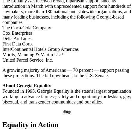
The Equality Act received broad, bipartisan support since its
introduction in March with unprecedented support from hundreds of
lawmakers, more than 180 national and statewide organizations, and
many leading businesses, including the following Georgia-based
companies:
The Coca-Cola Company
Cox Enterprises
Delta Air Lines
First Data Corp.
InterContinental Hotels Group Americas
Morris, Manning & Martin LLP
United Parcel Service, Inc.
A growing majority of Americans — 70 percent — support passing
these protections. The bill now heads to the U.S. Senate.
About Georgia Equality
Founded in 1995, Georgia Equality is the state’s largest organization
working to advance fairness, safety and opportunity for lesbian, gay,
bisexual, and transgender communities and our allies.
###
Equality in Action