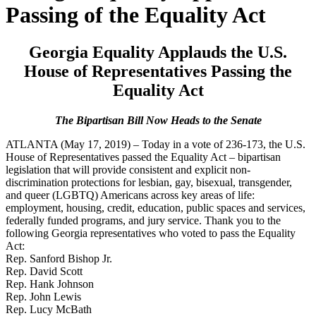
Passing of the Equality Act
Georgia Equality Applauds the U.S.
House of Representatives Passing the
Equality Act
The Bipartisan Bill Now Heads to the Senate
ATLANTA (May 17, 2019) – Today in a vote of 236-173, the U.S.
House of Representatives passed the Equality Act – bipartisan
legislation that will provide consistent and explicit non-
discrimination protections for lesbian, gay, bisexual, transgender,
and queer (LGBTQ) Americans across key areas of life:
employment, housing, credit, education, public spaces and services,
federally funded programs, and jury service. Thank you to the
following Georgia representatives who voted to pass the Equality
Act:
Rep. Sanford Bishop Jr.
Rep. David Scott
Rep. Hank Johnson
Rep. John Lewis
Rep. Lucy McBath