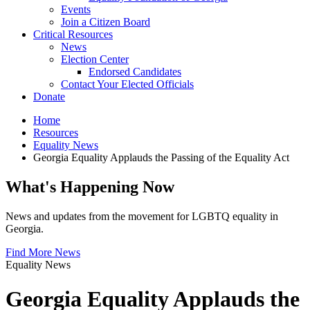
Events
Join a Citizen Board
Critical Resources
News
Election Center
Endorsed Candidates
Contact Your Elected Officials
Donate
Home
Resources
Equality News
Georgia Equality Applauds the Passing of the Equality Act
What's Happening Now
News and updates from the movement for LGBTQ equality in
Georgia.
Find More News
Equality News
Georgia Equality Applauds the