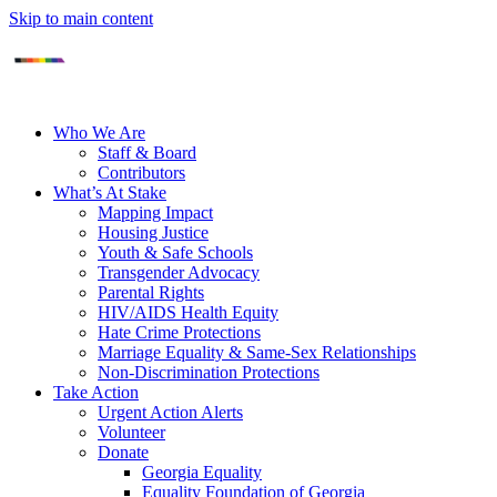
Skip to main content
Who We Are
Staff & Board
Contributors
What’s At Stake
Mapping Impact
Housing Justice
Youth & Safe Schools
Transgender Advocacy
Parental Rights
HIV/AIDS Health Equity
Hate Crime Protections
Marriage Equality & Same-Sex Relationships
Non-Discrimination Protections
Take Action
Urgent Action Alerts
Volunteer
Donate
Georgia Equality
Equality Foundation of Georgia