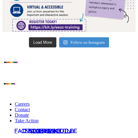
Load More
Follow on Instagram
Careers
Contact
Donate
Take Action
Facebook
Instagram
Bluesky
TikTok
LinkedIn
YouTube