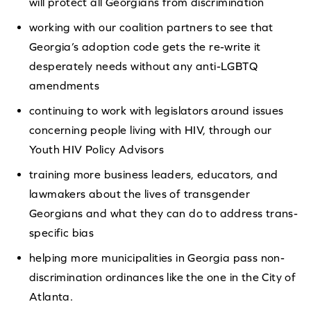
will protect all Georgians from discrimination
working with our coalition partners to see that
Georgia’s adoption code gets the re-write it
desperately needs without any anti-LGBTQ
amendments
continuing to work with legislators around issues
concerning people living with HIV, through our
Youth HIV Policy Advisors
training more business leaders, educators, and
lawmakers about the lives of transgender
Georgians and what they can do to address trans-
specific bias
helping more municipalities in Georgia pass non-
discrimination ordinances like the one in the City of
Atlanta.