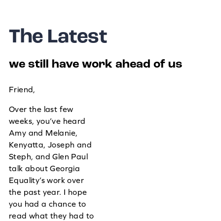
The Latest
we still have work ahead of us
Friend,
Over the last few
weeks, you’ve heard
Amy and Melanie,
Kenyatta, Joseph and
Steph, and Glen Paul
talk about Georgia
Equality’s work over
the past year. I hope
you had a chance to
read what they had to