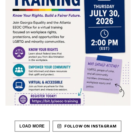
LOAD MORE
FOLLOW ON INSTAGRAM