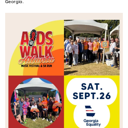
Georgia.