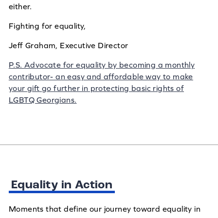
either.
Fighting for equality,
Jeff Graham, Executive Director
P.S. Advocate for equality by becoming a monthly
contributor- an easy and affordable way to make
your gift go further in protecting basic rights of
LGBTQ Georgians.
Equality in Action
Moments that define our journey toward equality in