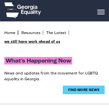
Home
Resources
The Latest
we still have work ahead of us
What's Happening Now
News and updates from the movement for LGBTQ
equality in Georgia.
FIND MORE NEWS