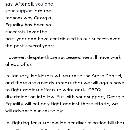
say. After all,
you and
your support
are the
reasons why Georgia
Equality has been so
successful over the
past year and have contributed to our success over
the past several years.
However, despite those successes, we still have work
ahead of us.
In January, legislators will return to the State Capitol,
and there are already threats that we will again have
to fight against efforts to write anti-LGBTQ
discrimination into law.
But with your support, Georgia
Equality will not only fight against these efforts, we
will advance our cause by:
fighting for a state-wide nondiscrimination bill that