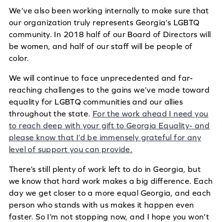
We’ve also been working internally to make sure that
our organization truly represents Georgia’s LGBTQ
community. In 2018 half of our Board of Directors will
be women, and half of our staff will be people of
color.
We will continue to face unprecedented and far-
reaching challenges to the gains we’ve made toward
equality for LGBTQ communities and our allies
throughout the state.
For the work ahead I need you
to reach deep with your gift to Georgia Equality- and
please know that I’d be immensely grateful for any
level of support you can provide.
There’s still plenty of work left to do in Georgia, but
we know that hard work makes a big difference. Each
day we get closer to a more equal Georgia, and each
person who stands with us makes it happen even
faster. So I’m not stopping now, and I hope you won’t