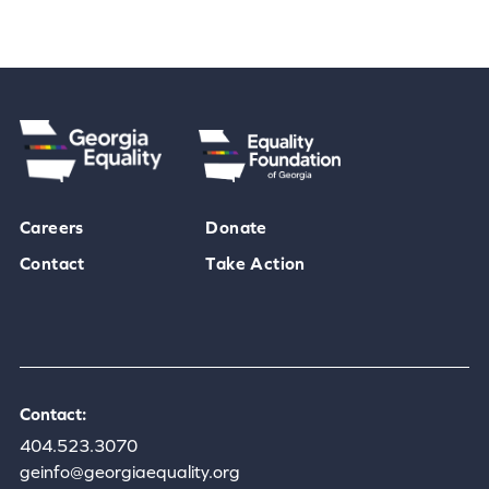
Careers
Donate
Contact
Take Action
Contact:
404.523.3070
geinfo@georgiaequality.org