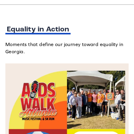
Equality in Action
Moments that define our journey toward equality in
Georgia.