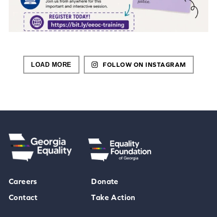
LOAD MORE
FOLLOW ON INSTAGRAM
Careers
Donate
Contact
Take Action