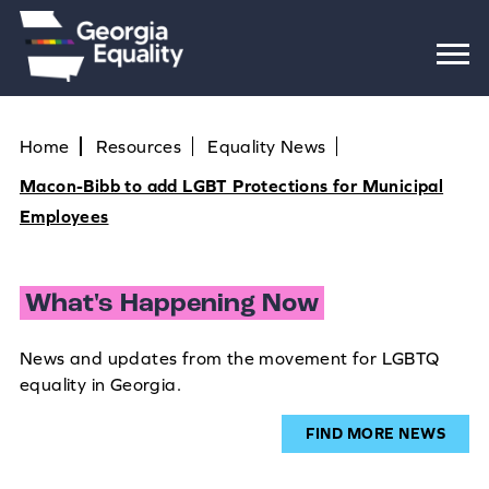
Home
Resources
Equality News
Macon-Bibb to add LGBT Protections for Municipal
Employees
What's Happening Now
News and updates from the movement for LGBTQ
equality in Georgia.
FIND MORE NEWS