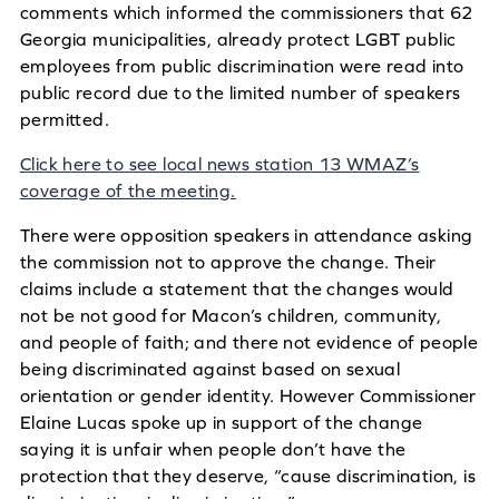
comments which informed the commissioners that 62
Georgia municipalities, already protect LGBT public
employees from public discrimination were read into
public record due to the limited number of speakers
permitted.
Click here to see local news station 13 WMAZ’s
coverage of the meeting.
There were opposition speakers in attendance asking
the commission not to approve the change. Their
claims include a statement that the changes would
not be not good for Macon’s children, community,
and people of faith; and there not evidence of people
being discriminated against based on sexual
orientation or gender identity. However Commissioner
Elaine Lucas spoke up in support of the change
saying it is unfair when people don’t have the
protection that they deserve, “cause discrimination, is