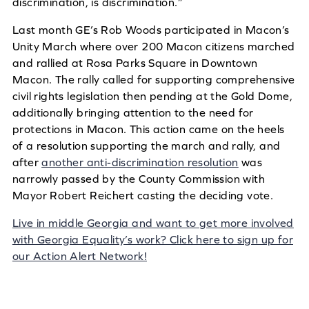
discrimination, is discrimination.”
Last month GE’s Rob Woods participated in Macon’s
Unity March where over 200 Macon citizens marched
and rallied at Rosa Parks Square in Downtown
Macon. The rally called for supporting comprehensive
civil rights legislation then pending at the Gold Dome,
additionally bringing attention to the need for
protections in Macon. This action came on the heels
of a resolution supporting the march and rally, and
after
another anti-discrimination resolution
was
narrowly passed by the County Commission with
Mayor Robert Reichert casting the deciding vote.
Live in middle Georgia and want to get more involved
with Georgia Equality’s work? Click here to sign up for
our Action Alert Network!