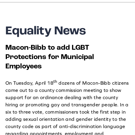
Equality News
Macon-Bibb to add LGBT
Protections for Municipal
Employees
th
On Tuesday, April 18
dozens of Macon-Bibb citizens
came out to a county commission meeting to show
support for an ordinance dealing with the county
hiring or promoting gay and transgender people. In a
six to three vote, commissioners took the first step in
adding sexual orientation and gender identity to the
county code as part of anti-discrimination language
regarding appointments, employment and