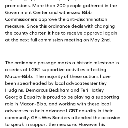
promotions. More than 200 people gathered in the
Government Center and witnessed Bibb
Commissioners approve the anti-discrimination
measure. Since this ordinance deals with changing
the county charter, it has to receive approval again
at the next full commission meeting on May 2nd.
The ordinance passage marks a historic milestone in
a series of LGBT supportive activities affecting
Macon-Bibb. The majority of these actions have
been spearheaded by local advocates Bentley
Hudgins, Demarcus Beckham and Teri Hatley.
Georgia Equality is proud to be playing a supporting
role in Macon-Bibb, and working with these local
advocates to help advance LGBT equality in their
community. GE’s Wes Sanders attended the occasion
to speak in support the measure. However his