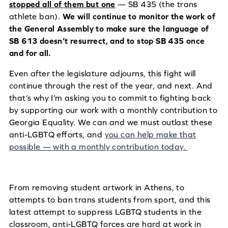
stopped all of them but one
— SB 435 (the trans
athlete ban).
We will continue to monitor the work of
the General Assembly to make sure the language of
SB 613 doesn’t resurrect, and to stop SB 435 once
and for all.
Even after the legislature adjourns, this fight will
continue through the rest of the year, and next. And
that’s why I’m asking you to commit to fighting back
by supporting our work with a monthly contribution to
Georgia Equality. We can and we must outlast these
anti-LGBTQ efforts, and
you can help make that
possible — with a monthly contribution today.
From removing student artwork in Athens, to
attempts to ban trans students from sport, and this
latest attempt to suppress LGBTQ students in the
classroom, anti-LGBTQ forces are hard at work in