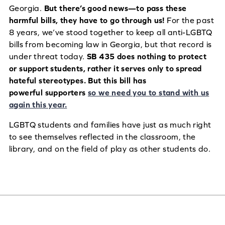
Georgia.
But there’s good news—to pass these
harmful bills, they have to go through us!
For the past
8 years, we’ve stood together to keep all anti-LGBTQ
bills from becoming law in Georgia, but that record is
under threat today.
SB 435 does nothing to protect
or support students, rather it serves only to spread
hateful stereotypes. But this bill has
powerful supporters
so we need you to stand with us
again this year.
LGBTQ students and families have just as much right
to see themselves reflected in the classroom, the
library, and on the field of play as other students do.