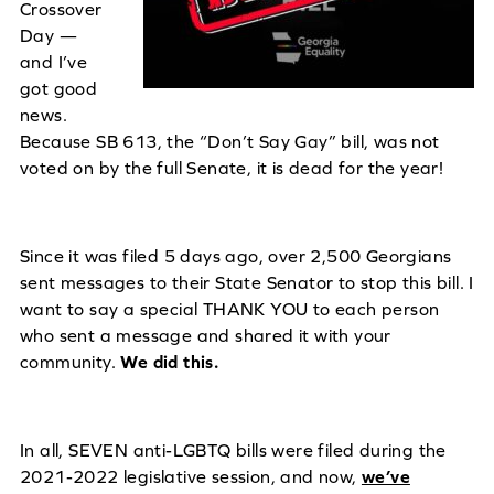
Crossover
Day —
and I’ve
got good
news.
Because SB 613, the “Don’t Say Gay” bill, was not
voted on by the full Senate, it is dead for the year!
Since it was filed 5 days ago, over 2,500 Georgians
sent messages to their State Senator to stop this bill. I
want to say a special THANK YOU to each person
who sent a message and shared it with your
community.
We did this.
In all, SEVEN anti-LGBTQ bills were filed during the
2021-2022 legislative session, and now,
we’ve