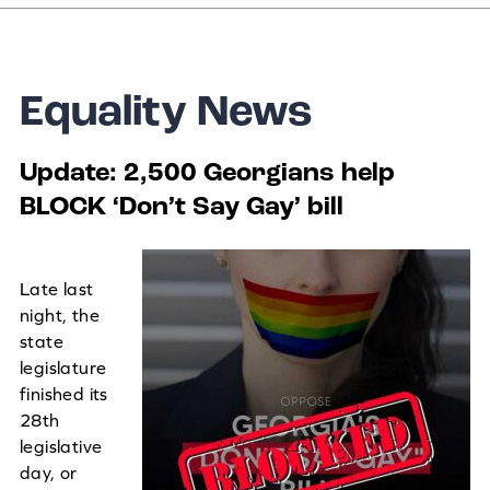
Equality News
Update: 2,500 Georgians help
BLOCK ‘Don’t Say Gay’ bill
Late last
night, the
state
legislature
finished its
28th
legislative
day, or