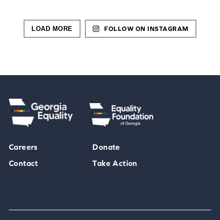
LOAD MORE
FOLLOW ON INSTAGRAM
Careers
Donate
Contact
Take Action