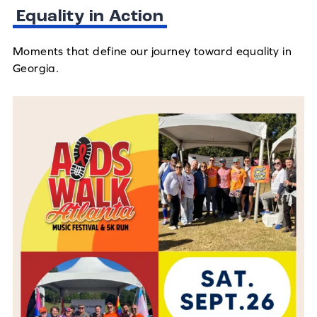
Equality in Action
Moments that define our journey toward equality in
Georgia.