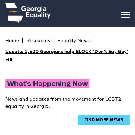
Home
Resources
Equality News
Update: 2,500 Georgians help BLOCK ‘Don’t Say Gay’
bill
What's Happening Now
News and updates from the movement for LGBTQ
equality in Georgia.
FIND MORE NEWS